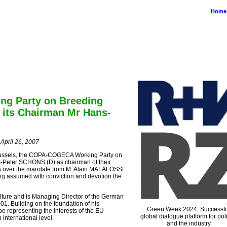
Home
gemeinschaft Deutscher Tierzüchter e.V.
auerallee 174 • 53113 Bonn • Germany
e: Rue du Luxembourg 47-51 • 1050 Brussels • Belgium
g Party on Breeding
 its Chairman Mr Hans-
pril 26, 2007
 Brussels, the COPA-COGECA Working Party on
-Peter SCHONS (D) as chairman of their
es over the mandate from M. Alain MALAFOSSE
ing assumed with conviction and devotion the
ture and is Managing Director of the German
1. Building on the foundation of his
Green Week 2024: Successfu
e representing the interests of the EU
global dialogue platform for poli
international level,
and the industry