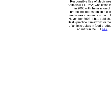
Responsible Use of Medicines
Animals (EPRUMA) was establi
in 2005 with the mission of
promoting the responsible use
medicines in animals in the EU.
November 2008, it has publish
Best - practice framework for th
of antimicrobials in food-produ
animals in the EU.
>>>