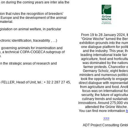
 on during the coming years are inter alia the
on that rules the recognition of breeders’
in Europe and the development of the animal
 material.
islation on animal welfare, in particular
From 19 to 28 January 2024, 
Grüne Woche
turned the Ber
ctronic identification, traceability , …)
exhibition grounds into the nu
one dialogue platform for polit
on governing animals for insemination and
and the industry. This year, t
up, a technical COPA-COGECA subgroup of
leading international trade fair 
.
agriculture, food and horticult
was dominated by the nation
 in the strategic areas of research and
farmer protests. Chancellor o
Germany Scholz, eight feder
ministers and numerous politic
took the opportunity to engage
 FELLER, Head of Unit, tel.: + 32 2 287 27 45,
direct dialogue with representat
from agriculture and food. Anot
focus was on international fo
security, the future of agricultu
culinary trends and sustainab
innovations. Around 275,000 vis
attended the Grüne Woche.
You can find more information
h
>>>
ADT Project Consulting Gm