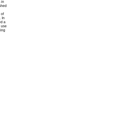
 in
shed
 of
 In
ed a
e use
cing