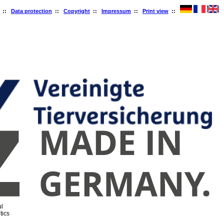
::
Data protection
::
Copyright
::
Impressum
::
Print view
::
l
tics