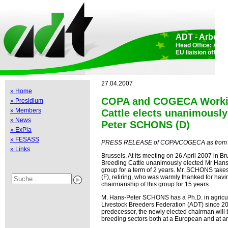
ADT - Arbeits
Head Office: Aden
EU liaision offic
27.04.2007
» Home
COPA and COGECA Workin
» Presidium
» Members
Cattle elects unanimously
» News
Peter SCHONS (D)
» ExPla
» FESASS
PRESS RELEASE of COPA/COGECA as from A
» Links
Brussels. At its meeting on 26 April 2007 in
Breeding Cattle unanimously elected Mr Hans
group for a term of 2 years. Mr. SCHONS tak
(F), retiring, who was warmly thanked for hav
chairmanship of this group for 15 years.
M. Hans-Peter SCHONS has a Ph.D. in agricul
Livestock Breeders Federation (ADT) since 200
predecessor, the newly elected chairman will b
breeding sectors both at a European and at an 