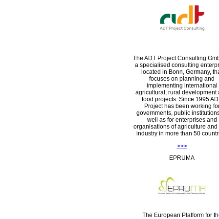
The ADT Project Consulting Gm
a specialised consulting enterpr
located in Bonn, Germany, th
focuses on planning and
implementing international
agricultural, rural development
food projects. Since 1995 A
Project has been working fo
governments, public institution
well as for enterprises and
organisations of agriculture and
industry in more than 50 countr
>>>
EPRUMA
The European Platform for th