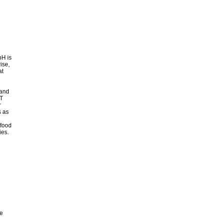
bH is
ise,
at
 and
DT
r
s as
 food
ies.
e