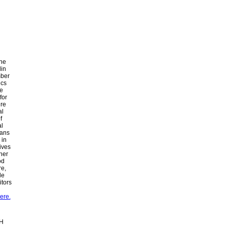
the
lin
mber
ics
he
for
ure
al
f
al
ians
 in
ives
her
od
re,
le
itors
ere.
bH