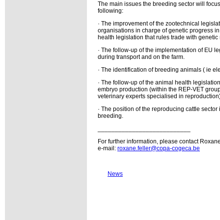
The main issues the breeding sector will focus
following:
· The improvement of the zootechnical legislati
organisations in charge of genetic progress 
health legislation that rules trade with genetic
· The follow-up of the implementation of EU leg
during transport and on the farm.
· The identification of breeding animals ( ie ele
· The follow-up of the animal health legislati
embryo production (within the REP-VET gro
veterinary experts specialised in reproduction)
· The position of the reproducing cattle sector
breeding.
___________________________
For further information, please contact Roxane
e-mail:
roxane.feller@copa-cogeca.be
News