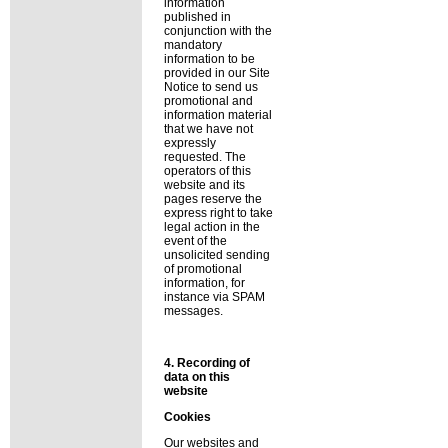
information
published in
conjunction with the
mandatory
information to be
provided in our Site
Notice to send us
promotional and
information material
that we have not
expressly
requested. The
operators of this
website and its
pages reserve the
express right to take
legal action in the
event of the
unsolicited sending
of promotional
information, for
instance via SPAM
messages.
4. Recording of
data on this
website
Cookies
Our websites and