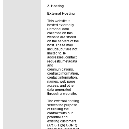
2. Hosting
External Hosting
This website is
hosted externally.
Personal data
collected on this
website are stored
on the servers of the
host. These may
include, but are not
limited to, IP
addresses, contact
requests, metadata
and
communications,
contract information,
contact information,
names, web page
access, and other
data generated
through a web site.
The external hosting
serves the purpose
of fulfilling the
contract with our
potential and
existing customers
(Art. 6(1)(b) GDPR)