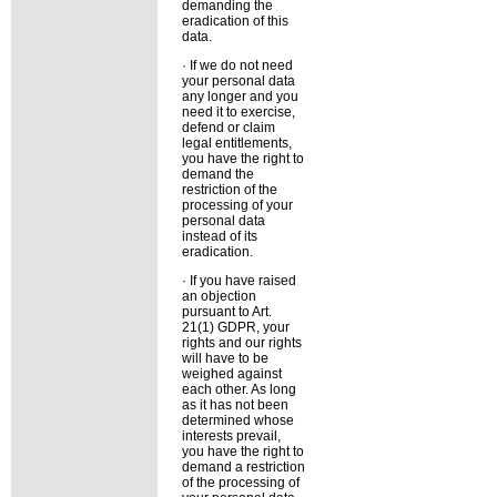
demanding the
eradication of this
data.
· If we do not need
your personal data
any longer and you
need it to exercise,
defend or claim
legal entitlements,
you have the right to
demand the
restriction of the
processing of your
personal data
instead of its
eradication.
· If you have raised
an objection
pursuant to Art.
21(1) GDPR, your
rights and our rights
will have to be
weighed against
each other. As long
as it has not been
determined whose
interests prevail,
you have the right to
demand a restriction
of the processing of