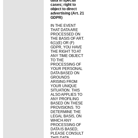
data in special
cases; right to
object to direct
advertising (Art. 21
GDPR)
IN THE EVENT
THAT DATA ARE
PROCESSED ON
THE BASIS OF ART.
6(1)(E) OR (F)
GDPR, YOU HAVE
THE RIGHT TO AT
ANY TIME OBJECT
TO THE
PROCESSING OF
YOUR PERSONAL
DATA BASED ON
GROUNDS
ARISING FROM
YOUR UNIQUE
SITUATION. THIS
ALSO APPLIES TO
ANY PROFILING
BASED ON THESE
PROVISIONS. TO
DETERMINE THE
LEGAL BASIS, ON
WHICH ANY
PROCESSING OF
DATA IS BASED,
PLEASE CONSULT
THIS DATA