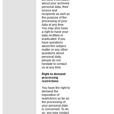
about your archived
personal data, their
source and
recipients as well as
the purpose of the
processing of your
data at any time.
You may also have
a right to have your
data rectified or
eradicated. If you
have questions
about this subject
matter or any other
questions about
personal data,
please do not
hesitate to contact
us at any time.
Right to demand
processing
restrictions
You have the right to
demand the
imposition of
restrictions as far as
the processing of
your personal data
is concerned. To do
so, you may contact