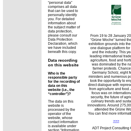
personal data
comprises all data
that can be used to
personally identify
you. For detailed
information about
the subject matter of
data protection,
please consult our
From 19 to 28 January 20
Data Protection
Grüne Woche
turned the
Declaration, which
exhibition grounds into th
we have included
one dialogue platform for 
beneath this copy.
and the industry. This ye
leading international trade 
Data recording
agriculture, food and hort
was dominated by the na
on this website
farmer protests. Chancel
Germany Scholz, eight f
Who is the
ministers and numerous pol
responsible party
took the opportunity to e
for the recording of
direct dialogue with repres
data on this
from agriculture and food.
website (i.e., the
focus was on internation
controller
)?
security, the future of agri
culinary trends and sust
The data on this
innovations. Around 275,000
website is
attended the Grüne Wo
processed by the
You can find more informa
operator of the
website, whose
>>>
contact information
is available under
ADT Project Consultin
section
Information