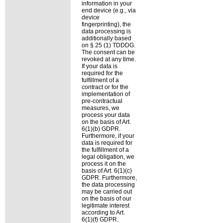
information in your
end device (e.g., via
device
fingerprinting), the
data processing is
additionally based
on § 25 (1) TDDDG.
The consent can be
revoked at any time.
If your data is
required for the
fulfillment of a
contract or for the
implementation of
pre-contractual
measures, we
process your data
on the basis of Art.
6(1)(b) GDPR.
Furthermore, if your
data is required for
the fulfillment of a
legal obligation, we
process it on the
basis of Art. 6(1)(c)
GDPR. Furthermore,
the data processing
may be carried out
on the basis of our
legitimate interest
according to Art.
6(1)(f) GDPR.