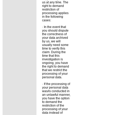
us at any time. The
right to demand
restriction of
processing applies
in the following
cases:
· In the event that
you should dispute
the correctness of
your data archived
by us, we will
usually need some
time to verify this
claim. During the
time that this
investigation is
ongoing, you have
the right to demand
that we restrict the
processing of your
personal data.
· If the processing of
your personal data
was/is conducted in
an unlawful manner,
you have the option
to demand the
restriction of the
processing of your
data instead of