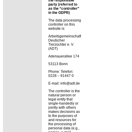
the responsible
party (referred to
as the
controller
in the GDPR)
The data processing
controller on this
website is:
Arbeitsgemeinschaft
Deutscher
Tierzüchter e. V.
(ADT)
Adenauerallee 174
53113 Bonn
Phone: Telefon:
0228 – 91447 0
E-mail: info@adt.de
The controller is the
natural person or
legal entity that
single-handedly or
jointly with others
makes decisions as
to the purposes of
and resources for
the processing of
personal data (e.g.,