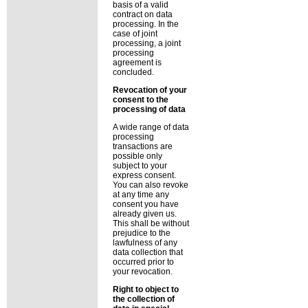
basis of a valid
contract on data
processing. In the
case of joint
processing, a joint
processing
agreement is
concluded.
Revocation of your
consent to the
processing of data
A wide range of data
processing
transactions are
possible only
subject to your
express consent.
You can also revoke
at any time any
consent you have
already given us.
This shall be without
prejudice to the
lawfulness of any
data collection that
occurred prior to
your revocation.
Right to object to
the collection of