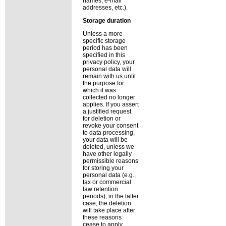
names, e-mail
addresses, etc.).
Storage duration
Unless a more
specific storage
period has been
specified in this
privacy policy, your
personal data will
remain with us until
the purpose for
which it was
collected no longer
applies. If you assert
a justified request
for deletion or
revoke your consent
to data processing,
your data will be
deleted, unless we
have other legally
permissible reasons
for storing your
personal data (e.g.,
tax or commercial
law retention
periods); in the latter
case, the deletion
will take place after
these reasons
cease to apply.