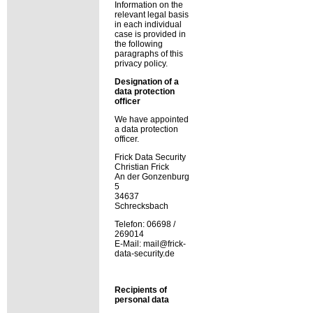
Information on the
relevant legal basis
in each individual
case is provided in
the following
paragraphs of this
privacy policy.
Designation of a
data protection
officer
We have appointed
a data protection
officer.
Frick Data Security
Christian Frick
An der Gonzenburg
5
34637
Schrecksbach
Telefon: 06698 /
269014
E-Mail: mail@frick-
data-security.de
Recipients of
personal data