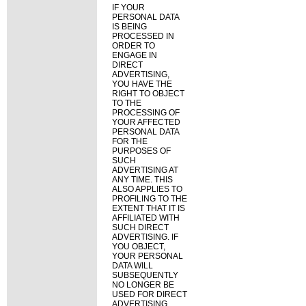
IF YOUR
PERSONAL DATA
IS BEING
PROCESSED IN
ORDER TO
ENGAGE IN
DIRECT
ADVERTISING,
YOU HAVE THE
RIGHT TO OBJECT
TO THE
PROCESSING OF
YOUR AFFECTED
PERSONAL DATA
FOR THE
PURPOSES OF
SUCH
ADVERTISING AT
ANY TIME. THIS
ALSO APPLIES TO
PROFILING TO THE
EXTENT THAT IT IS
AFFILIATED WITH
SUCH DIRECT
ADVERTISING. IF
YOU OBJECT,
YOUR PERSONAL
DATA WILL
SUBSEQUENTLY
NO LONGER BE
USED FOR DIRECT
ADVERTISING