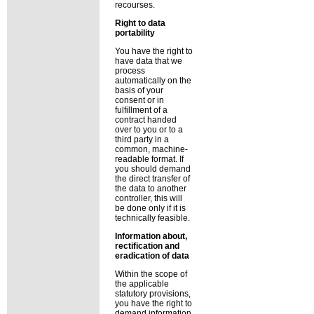
recourses.
Right to data
portability
You have the right to
have data that we
process
automatically on the
basis of your
consent or in
fulfillment of a
contract handed
over to you or to a
third party in a
common, machine-
readable format. If
you should demand
the direct transfer of
the data to another
controller, this will
be done only if it is
technically feasible.
Information about,
rectification and
eradication of data
Within the scope of
the applicable
statutory provisions,
you have the right to
demand information