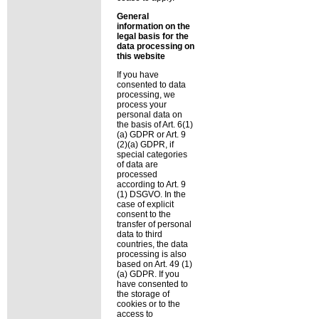
General
information on the
legal basis for the
data processing on
this website
If you have
consented to data
processing, we
process your
personal data on
the basis of Art. 6(1)
(a) GDPR or Art. 9
(2)(a) GDPR, if
special categories
of data are
processed
according to Art. 9
(1) DSGVO. In the
case of explicit
consent to the
transfer of personal
data to third
countries, the data
processing is also
based on Art. 49 (1)
(a) GDPR. If you
have consented to
the storage of
cookies or to the
access to