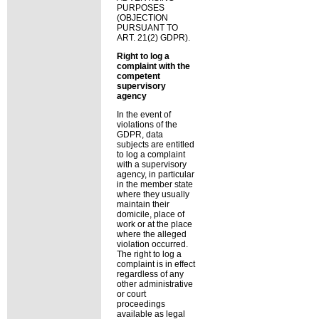
PURPOSES
(OBJECTION
PURSUANT TO
ART. 21(2) GDPR).
Right to log a
complaint with the
competent
supervisory
agency
In the event of
violations of the
GDPR, data
subjects are entitled
to log a complaint
with a supervisory
agency, in particular
in the member state
where they usually
maintain their
domicile, place of
work or at the place
where the alleged
violation occurred.
The right to log a
complaint is in effect
regardless of any
other administrative
or court
proceedings
available as legal