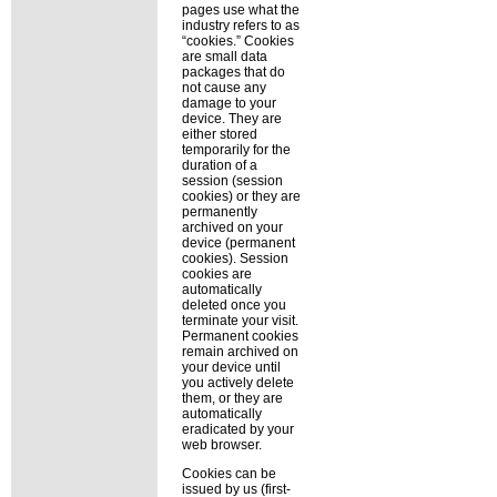
pages use what the
industry refers to as
cookies.
Cookies
are small data
packages that do
not cause any
damage to your
device. They are
either stored
temporarily for the
duration of a
session (session
cookies) or they are
permanently
archived on your
device (permanent
cookies). Session
cookies are
automatically
deleted once you
terminate your visit.
Permanent cookies
remain archived on
your device until
you actively delete
them, or they are
automatically
eradicated by your
web browser.
Cookies can be
issued by us (first-