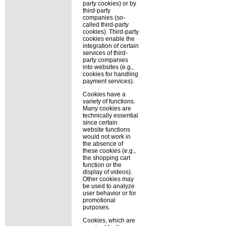
party cookies) or by
third-party
companies (so-
called third-party
cookies). Third-party
cookies enable the
integration of certain
services of third-
party companies
into websites (e.g.,
cookies for handling
payment services).
Cookies have a
variety of functions.
Many cookies are
technically essential
since certain
website functions
would not work in
the absence of
these cookies (e.g.,
the shopping cart
function or the
display of videos).
Other cookies may
be used to analyze
user behavior or for
promotional
purposes.
Cookies, which are