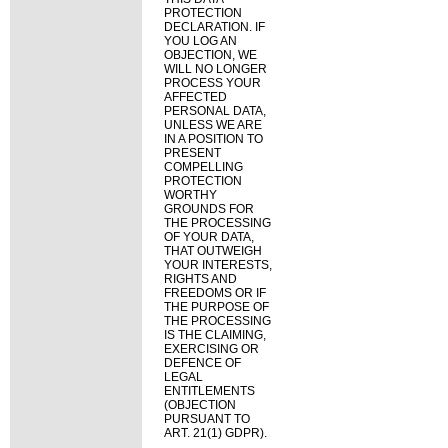
PROTECTION
DECLARATION. IF
YOU LOG AN
OBJECTION, WE
WILL NO LONGER
PROCESS YOUR
AFFECTED
PERSONAL DATA,
UNLESS WE ARE
IN A POSITION TO
PRESENT
COMPELLING
PROTECTION
WORTHY
GROUNDS FOR
THE PROCESSING
OF YOUR DATA,
THAT OUTWEIGH
YOUR INTERESTS,
RIGHTS AND
FREEDOMS OR IF
THE PURPOSE OF
THE PROCESSING
IS THE CLAIMING,
EXERCISING OR
DEFENCE OF
LEGAL
ENTITLEMENTS
(OBJECTION
PURSUANT TO
ART. 21(1) GDPR).