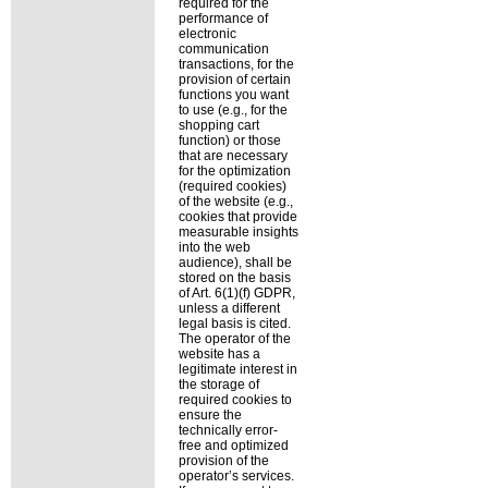
required for the
performance of
electronic
communication
transactions, for the
provision of certain
functions you want
to use (e.g., for the
shopping cart
function) or those
that are necessary
for the optimization
(required cookies)
of the website (e.g.,
cookies that provide
measurable insights
into the web
audience), shall be
stored on the basis
of Art. 6(1)(f) GDPR,
unless a different
legal basis is cited.
The operator of the
website has a
legitimate interest in
the storage of
required cookies to
ensure the
technically error-
free and optimized
provision of the
operator’s services.