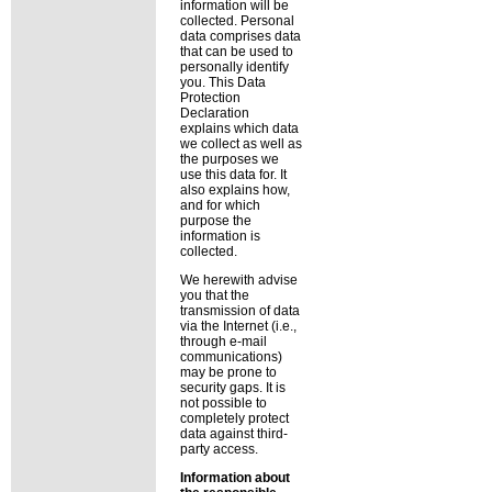
information will be
collected. Personal
data comprises data
that can be used to
personally identify
you. This Data
Protection
Declaration
explains which data
we collect as well as
the purposes we
use this data for. It
also explains how,
and for which
purpose the
information is
collected.
We herewith advise
you that the
transmission of data
via the Internet (i.e.,
through e-mail
communications)
may be prone to
security gaps. It is
not possible to
completely protect
data against third-
party access.
Information about