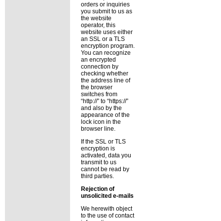
orders or inquiries
you submit to us as
the website
operator, this
website uses either
an SSL or a TLS
encryption program.
You can recognize
an encrypted
connection by
checking whether
the address line of
the browser
switches from
http://
to
https://
and also by the
appearance of the
lock icon in the
browser line.
If the SSL or TLS
encryption is
activated, data you
transmit to us
cannot be read by
third parties.
Rejection of
unsolicited e-mails
We herewith object
to the use of contact