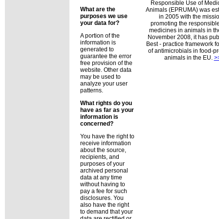
Responsible Use of Medic
What are the
Animals (EPRUMA) was est
purposes we use
in 2005 with the missio
your data for?
promoting the responsible
medicines in animals in th
A portion of the
November 2008, it has pub
information is
Best - practice framework fo
generated to
of antimicrobials in food-
guarantee the error
animals in the EU.
>
free provision of the
website. Other data
may be used to
analyze your user
patterns.
What rights do you
have as far as your
information is
concerned?
You have the right to
receive information
about the source,
recipients, and
purposes of your
archived personal
data at any time
without having to
pay a fee for such
disclosures. You
also have the right
to demand that your
data are rectified or