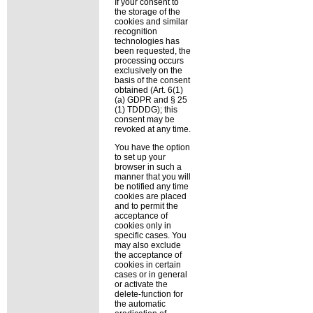
If your consent to
the storage of the
cookies and similar
recognition
technologies has
been requested, the
processing occurs
exclusively on the
basis of the consent
obtained (Art. 6(1)
(a) GDPR and § 25
(1) TDDDG); this
consent may be
revoked at any time.
You have the option
to set up your
browser in such a
manner that you will
be notified any time
cookies are placed
and to permit the
acceptance of
cookies only in
specific cases. You
may also exclude
the acceptance of
cookies in certain
cases or in general
or activate the
delete-function for
the automatic