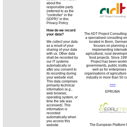
about the
responsible party
(referred to as the
controller
in the
GDPR)
in this
Privacy Policy.
How do we record
The ADT Project Consultin
your data?
a specialised consulting en
located in Bonn, Germany
We collect your data
focuses on planning 
as a result of your
implementing internati
sharing of your data
agricultural, rural develo
with us. Other data
food projects. Since 19
shall be recorded by
Project has been workin
our IT systems
governments, public institu
automatically or
well as for enterprises
after you consent to
organisations of agricultur
its recording during
industry in more than 50 co
your website visit.
This data comprises
>>>
primarily technical
information (e.g.,
EPRUMA
web browser,
operating system, or
time the site was
accessed). This
information is
recorded
automatically when
you access this
The European Platform f
website.