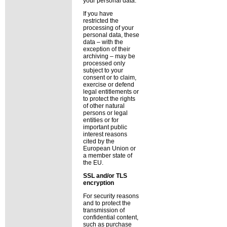
your personal data.
If you have
restricted the
processing of your
personal data, these
data – with the
exception of their
archiving – may be
processed only
subject to your
consent or to claim,
exercise or defend
legal entitlements or
to protect the rights
of other natural
persons or legal
entities or for
important public
interest reasons
cited by the
European Union or
a member state of
the EU.
SSL and/or TLS
encryption
For security reasons
and to protect the
transmission of
confidential content,
such as purchase