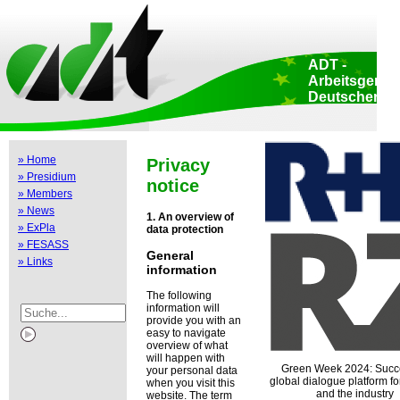
Home
::
Data protection
::
Copyright
::
Impressum
::
Print view
::
ADT -
Arbeitsgemei
Deutscher
Tierzüchter e.
Head Office: Aden
174 • 53113 Bonn 
Germany
» Home
Privacy
EU liaision office
» Presidium
Luxembourg 47-51
notice
Brussels • Belgiu
» Members
» News
1. An overview of
» ExPla
data protection
» FESASS
General
» Links
information
The following
information will
provide you with an
easy to navigate
overview of what
will happen with
Green Week 2024: Succ
your personal data
global dialogue platform for
when you visit this
and the industry
website. The term