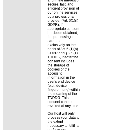
and in the interest of
secure, fast, and
efficient provision of
our online services
by a professional
provider (Art. 6(1)(f)
GDPR). If
appropriate consent
has been obtained,
the processing is
carried out
exclusively on the
basis of Art. 6 (1)(a)
GDPR and § 25 (1)
TDDDG, insofar the
consent includes
the storage of
cookies or the
access to
information in the
user's end device
(e.g., device
fingerprinting) within
the meaning of the
TDDDG. This
consent can be
revoked at any time.
Our host will only
process your data to
the extent
necessary to fulfil its
performance