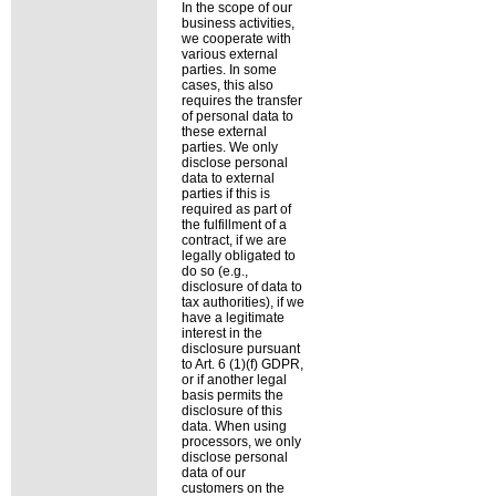
In the scope of our
business activities,
we cooperate with
various external
parties. In some
cases, this also
requires the transfer
of personal data to
these external
parties. We only
disclose personal
data to external
parties if this is
required as part of
the fulfillment of a
contract, if we are
legally obligated to
do so (e.g.,
disclosure of data to
tax authorities), if we
have a legitimate
interest in the
disclosure pursuant
to Art. 6 (1)(f) GDPR,
or if another legal
basis permits the
disclosure of this
data. When using
processors, we only
disclose personal
data of our
customers on the