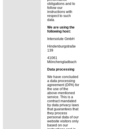
obligations and to
follow our
instructions with
respect to such
data.
We are using the
following host:
Intersolute GmbH
Hindenburgstraße
139
41061
Mönchengladbach
Data processing
We have concluded
a data processing
agreement (DPA) for
the use of the
above-mentioned
service. This is a
contract mandated
by data privacy laws
that guarantees that
they process
personal data of our
website visitors only
based on our