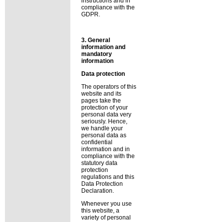
instructions and in
compliance with the
GDPR.
3. General
information and
mandatory
information
Data protection
The operators of this
website and its
pages take the
protection of your
personal data very
seriously. Hence,
we handle your
personal data as
confidential
information and in
compliance with the
statutory data
protection
regulations and this
Data Protection
Declaration.
Whenever you use
this website, a
variety of personal