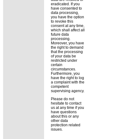
eradicated. If you
have consented to
data processing,
you have the option
to revoke this
consent at any time,
which shall affect all
future data
processing.
Moreover, you have
the right to demand
that the processing
of your data be
restricted under
certain
circumstances.
Furthermore, you
have the right to log
a complaint with the
competent
supervising agency.
Please do not
hesitate to contact
us at any time if you
have questions
about this or any
other data
protection related
issues.