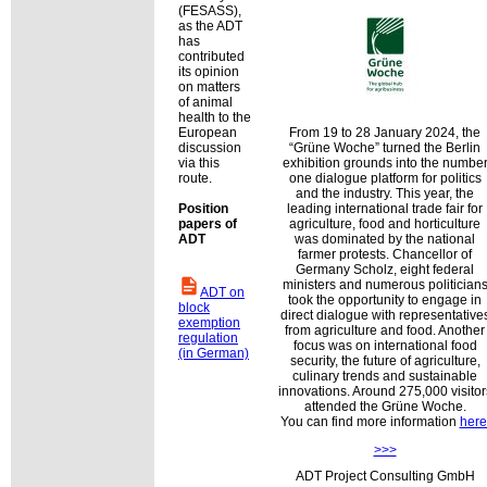
(FESASS),
as the ADT
has
contributed
its opinion
on matters
of animal
health to the
European
From 19 to 28 January 2024, the
discussion
Grüne Woche
turned the Berlin
via this
exhibition grounds into the numbe
route.
one dialogue platform for politics
and the industry. This year, the
Position
leading international trade fair for
papers of
agriculture, food and horticulture
ADT
was dominated by the national
farmer protests. Chancellor of
Germany Scholz, eight federal
ministers and numerous politician
ADT on
took the opportunity to engage in
block
direct dialogue with representative
exemption
from agriculture and food. Another
regulation
focus was on international food
(in German)
security, the future of agriculture,
culinary trends and sustainable
innovations. Around 275,000 visitor
attended the Grüne Woche.
You can find more information
here
>>>
ADT Project Consulting GmbH