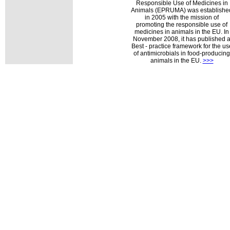
Responsible Use of Medicines in
Animals (EPRUMA) was establishe
in 2005 with the mission of
promoting the responsible use of
medicines in animals in the EU. In
November 2008, it has published 
Best - practice framework for the us
of antimicrobials in food-producing
animals in the EU.
>>>