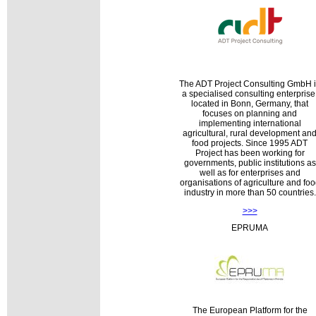
The ADT Project Consulting GmbH 
a specialised consulting enterprise
located in Bonn, Germany, that
focuses on planning and
implementing international
agricultural, rural development an
food projects. Since 1995 ADT
Project has been working for
governments, public institutions as
well as for enterprises and
organisations of agriculture and fo
industry in more than 50 countries.
>>>
EPRUMA
The European Platform for the