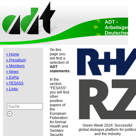
Home
::
Data protection
::
Copyright
::
Impressum
::
Print view
::
ADT -
Arbeitsgemei
Deutscher
Tierzüchter e.
Head Office: Aden
174 • 53113 Bonn 
On this
Germany
page you
» Home
EU liaision office
will find a
» Presidium
Luxembourg 47-51
selection of
Brussels • Belgiu
» Members
ADT
statements.
» News
» ExPla
In the
» FESASS
section
FESASS
» Links
you will find
other
position
papers of
the
European
Federation
for Animal
Green Week 2024: Successful
Health and
global dialogue platform for politic
Sanitary
and the industry
Security